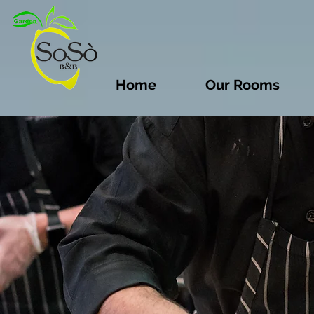
Home
Our Rooms