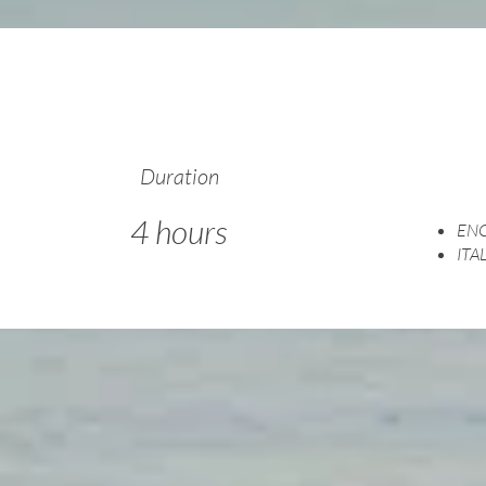
Duration
4 hours
ENG
ITA