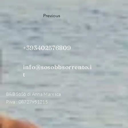
Previous
+393402576809
info@sosobbsorrento.i
t
B&B SòSò di Anna Maresca
P.iva : 08727951215