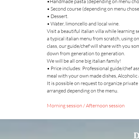
•Handmade pasta (depending on menu chos
• Second course (depending on menu chose
• Dessert.
• Water, limoncello and local wine.
Visit a beautiful italian villa while learning
a typical italian menu from scratch, using on
class, our guide/chef will share with you s
down from generation to generation.
We will be all one big italian family!
• Price includes: Professional guide/chef a
meal with your own made dishes, Alcoholic 
It is possible on request to organize private
arranged depending on the menu.
Morning session / Afternoon session
D