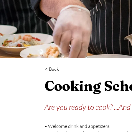
< Back
Cooking Sch
Are you ready to cook? ...And
• Welcome drink and appetizers.