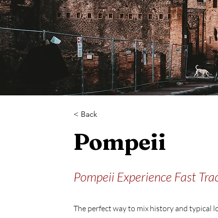
< Back
Pompeii
Pompeii Experience Fast Trac
The perfect way to mix history and typical l