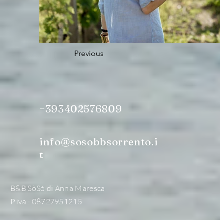
Previous
+393402576809
info@sosobbsorrento.i
t
B&B SòSò di Anna Maresca
P.iva : 08727951215