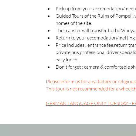
Pick up from your accomodation/meetin
Guided Tours of the Ruins of Pompeii, 
homes of the site.
The transfer will transfer to the Viney
Return to your accomodation/metting 
Price includes : entrance fee,return t
private bus,professional driver,special
easy lunch.
Don't forget : camera & comfortable sho
Please inform us for any dietary or religious 
This tour is not recommended for a wheelchai
GERMAN LANGUAGE ONLY TUESDAY - F