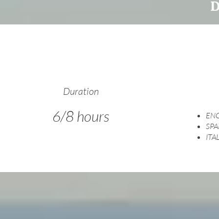
D
Duration
6/8 hours
ENG
SPA
ITA