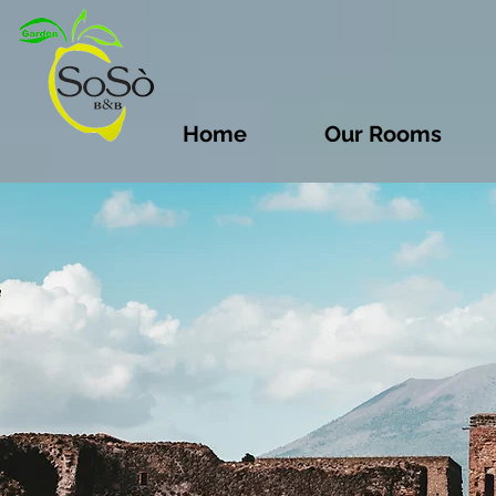
Home
Our Rooms